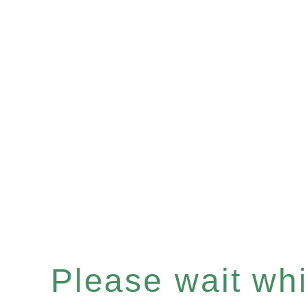
Please wait whil