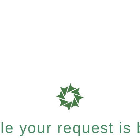
e your request is b