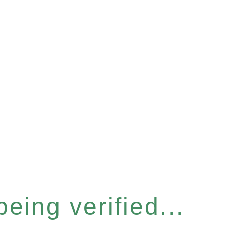
eing verified...