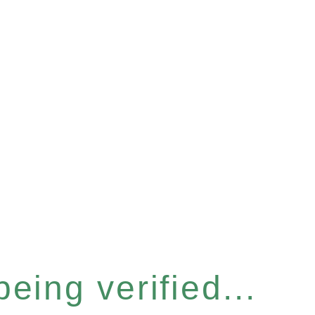
eing verified...