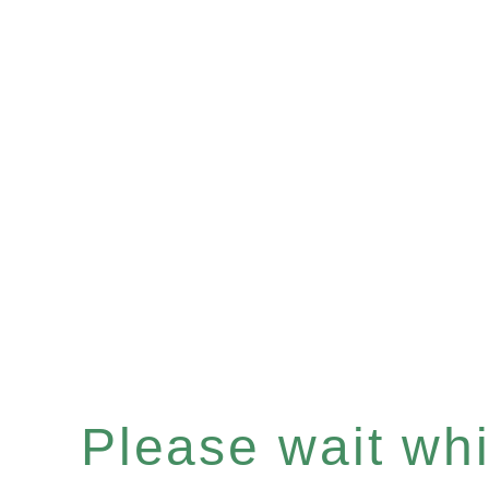
Please wait whil