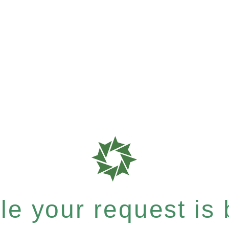
e your request is b