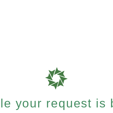
e your request is b