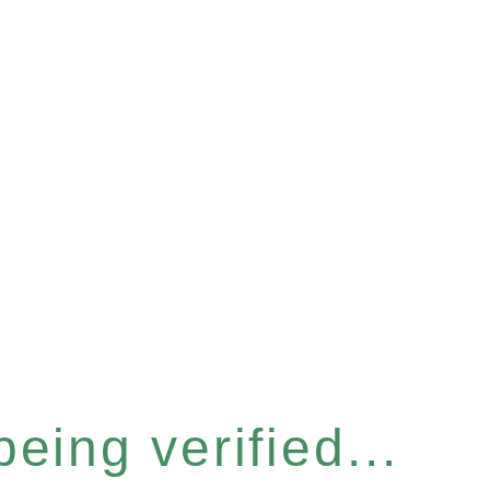
eing verified...