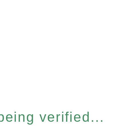
eing verified...