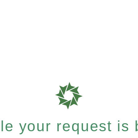
e your request is b