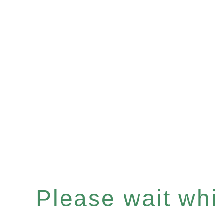
Please wait whil