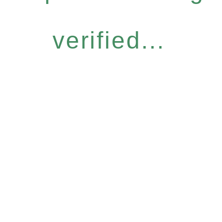
verified...