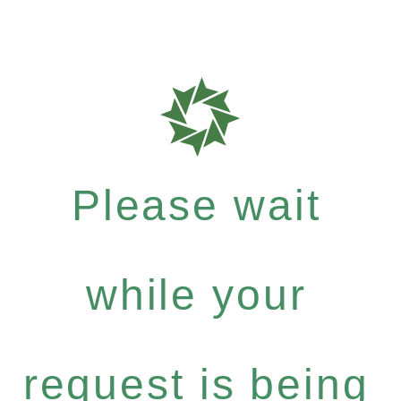
Please wait
while your
request is being