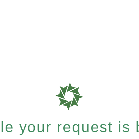
e your request is b