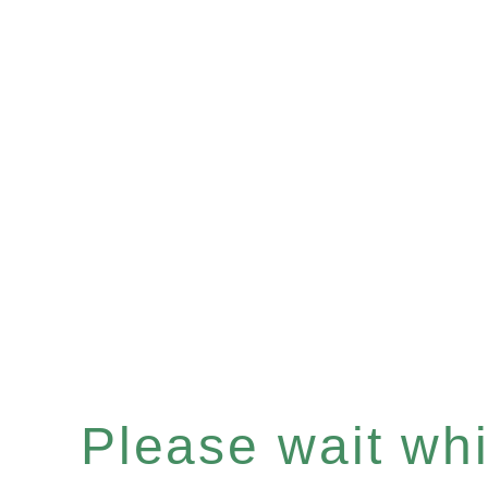
Please wait whil