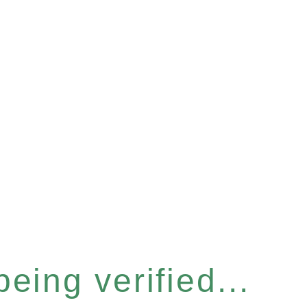
eing verified...