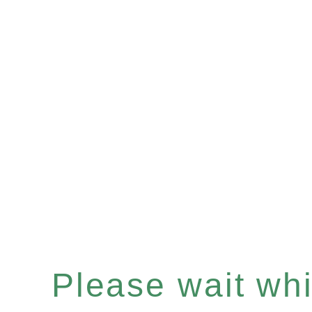
Please wait whil