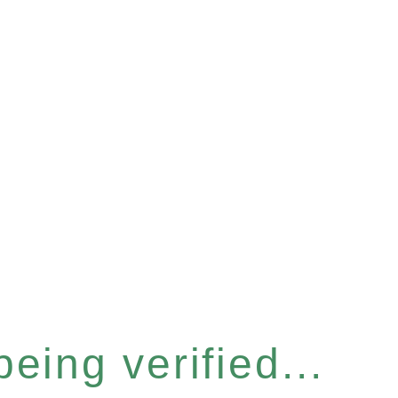
eing verified...