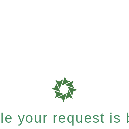
e your request is b