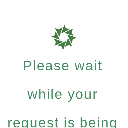
Please wait
while your
request is being