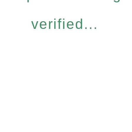
verified...