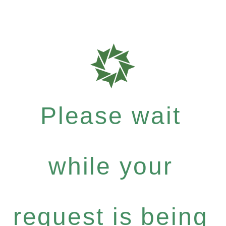
Please wait
while your
request is being