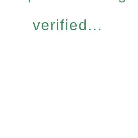
verified...